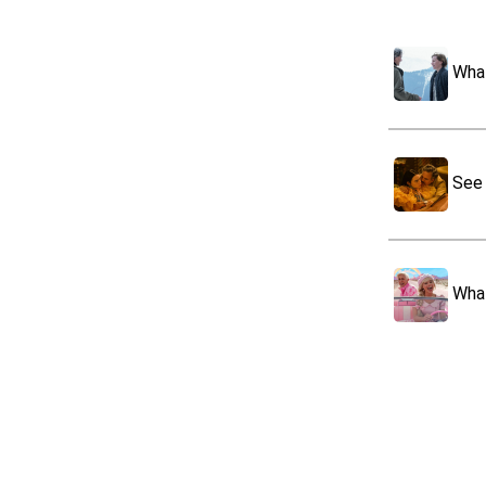
What
See 
What