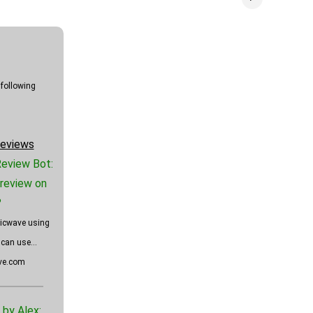
 following
eviews
Review Bot:
review on
?
ticwave using
can use...
ave.com
by Alex: