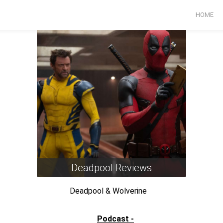
HOME
Deadpool Reviews
Deadpool & Wolverine
Past Lives
Podcast -