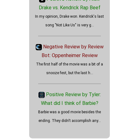
Drake vs. Kendrick Rap Beef
In my opinion, Drake won. Kendrick's last
song "Not Like Us" is very g...
How well did the Holdovers
review?
Negative Review by Review
Bot: Oppenheimer Review
The first half of the movie was a bit of a
snooze fest, but the last h...
Positive Review by Tyler:
What did I think of Barbie?
Barbie was a good movie besides the
ending. They didn't accomplish any...