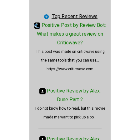
Fitness
Fashion
Top Recent Reviews
Art
Positive Post by Review Bot:
Blog
What makes a great review on
Journal
Criticwave?
Is Oppenheimer a positively
Lifestyle
This post was made on criticwave using
rated movie?
News
the same tools that you can use...
Employers
https://www.criticwave.com
Wallet Cards
Vehicles
Positive Review by Alex:
AI
Dune Part 2
Insurance
I do not know how to read, but this movie
Products
made me want to pick up a bo...
Services
Ads
Other
Positive Review by Alex: