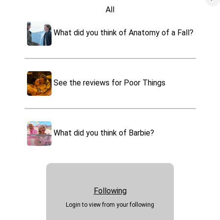
All
Oppenheimer
Movies
What did you think of Anatomy of a Fall?
Tv
Poor Things
Games
Books
Past Lives
Music
See the reviews for Poor Things
Video
Maestro
Podcast
Tell us what you think of Dune
Apps
Part 2
What did you think of Barbie?
Killers of the Flower Moon
Websites
Foods
The Holdovers
Drinks
Travel
Events
Following
Sports
Login to view from your following
Health