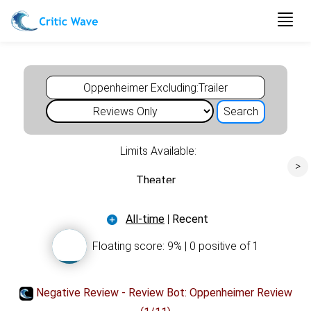
Togg
navig
Limits Available:
>
Theater
All-time
Movie
|
Recent
Floating score: 9% | 0 positive of 1
Oppenheimer
Negative Review - Review Bot: Oppenheimer Review
oscar