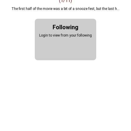
(1/11)
The first half of the movie was a bit of a snooze fest, but the last h...
review
Following
nolan
Login to view from your following
christopher
robert
downey
junior
matt