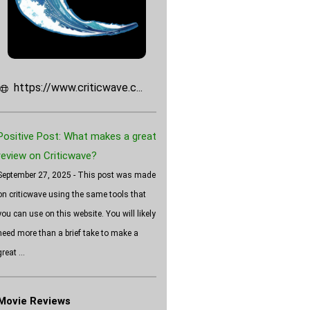
https://www.criticwave.c...
Positive Post: What makes a great
review on Criticwave?
September 27, 2025 - This post was made
on criticwave using the same tools that
you can use on this website. You will likely
need more than a brief take to make a
great ...
Movie Reviews