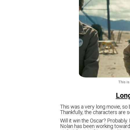
This i
Long
This was a very long movie, so
Thankfully, the characters are s
Will it win the Oscar? Probably.
Nolan has been working towards