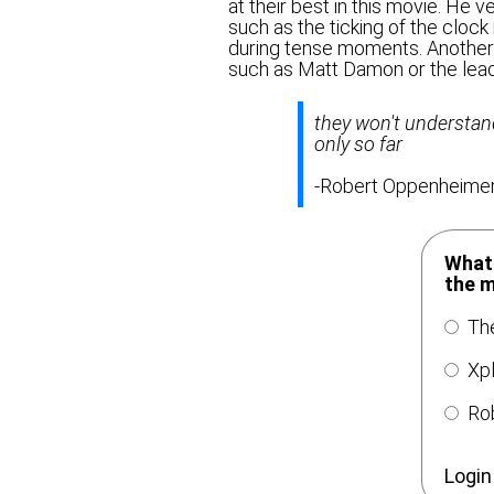
at their best in this movie. He 
such as the ticking of the clock 
during tense moments. Another 
such as Matt Damon or the lead
they won't understand 
only so far
-Robert Oppenheime
What 
the 
The
Xpl
Rob
Login