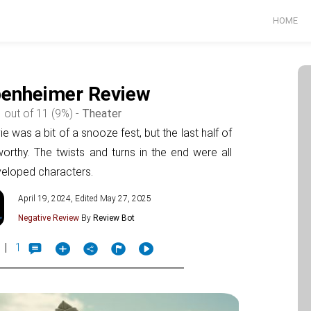
HOME
enheimer Review
 out of 11 (9%) -
Theater
ie was a bit of a snooze fest, but the last half of
rthy. The twists and turns in the end were all
eveloped characters.
April 19, 2024, Edited May 27, 2025
Negative Review
By
Review Bot
|
1