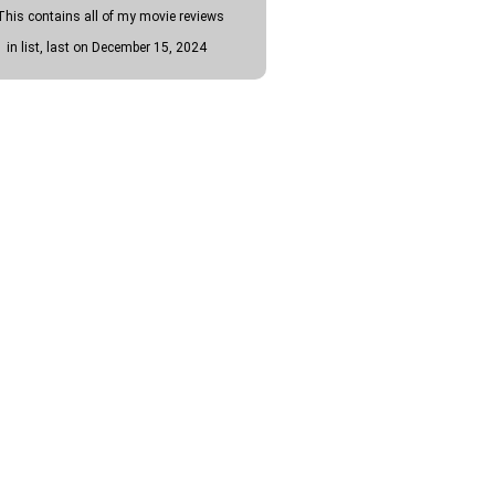
This contains all of my movie reviews
1 in list, last on December 15, 2024