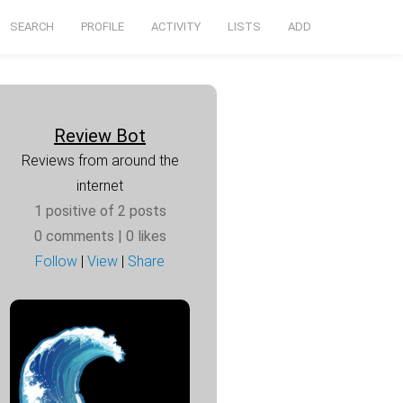
SEARCH
PROFILE
ACTIVITY
LISTS
ADD
Review Bot
Reviews from around the
internet
1 positive of 2 posts
0 comments
| 0 likes
Follow
|
View
|
Share