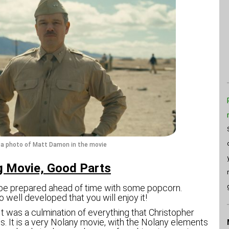
s a photo of Matt Damon in the movie
 Movie, Good Parts
 be prepared ahead of time with some popcorn.
o well developed that you will enjoy it!
 It was a culmination of everything that Christopher
. It is a very Nolany movie, with the Nolany elements