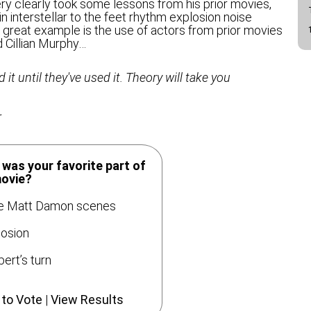
very clearly took some lessons from his prior movies,
in interstellar to the feet rhythm explosion noise
great example is the use of actors from prior movies
 Cillian Murphy…
it until they've used it. Theory will take you
r
was your favorite part of
movie?
 Matt Damon scenes
osion
ert’s turn
 to Vote
|
View Results