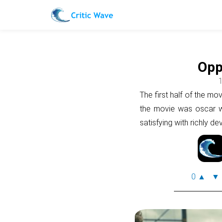
Opp
1
The first half of the mov
the movie was oscar wo
satisfying with richly d
0
▲
▼