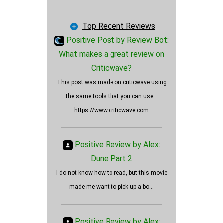
Fitness
Fashion
Top Recent Reviews
Art
Positive Post by Review Bot:
Blog
What makes a great review on
Journal
Criticwave?
Is Oppenheimer a positively
Lifestyle
This post was made on criticwave using
rated movie?
News
the same tools that you can use...
Employers
https://www.criticwave.com
Wallet Cards
Vehicles
Positive Review by Alex:
AI
Dune Part 2
Insurance
I do not know how to read, but this movie
Products
made me want to pick up a bo...
Services
Ads
Other
Positive Review by Alex: