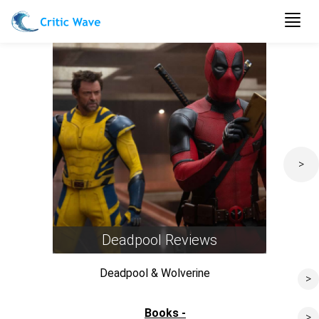
Togg
navig
>
Deadpool Reviews
Deadpool & Wolverine
>
Past Lives
Books -
>