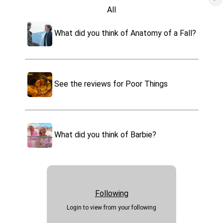
All
Oppenheimer
Movies
What did you think of Anatomy of a Fall?
Tv
Poor Things
Games
Music
Past Lives
Video
See the reviews for Poor Things
Podcast
Maestro
Apps
Tell us what you think of Dune
Websites
Part 2
What did you think of Barbie?
Killers of the Flower Moon
Foods
Drinks
The Holdovers
Park Rides
Travel
Events
Following
Sports
Login to view from your following
Health