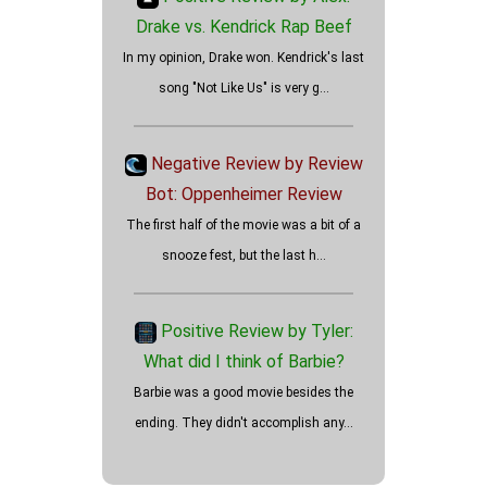
Drake vs. Kendrick Rap Beef
In my opinion, Drake won. Kendrick's last
song "Not Like Us" is very g...
How well did the Holdovers
review?
Negative Review by Review
Bot: Oppenheimer Review
The first half of the movie was a bit of a
snooze fest, but the last h...
Positive Review by Tyler:
What did I think of Barbie?
Barbie was a good movie besides the
ending. They didn't accomplish any...